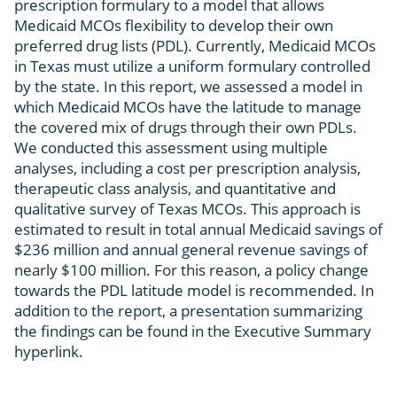
prescription formulary to a model that allows
Medicaid MCOs flexibility to develop their own
preferred drug lists (PDL). Currently, Medicaid MCOs
in Texas must utilize a uniform formulary controlled
by the state. In this report, we assessed a model in
which Medicaid MCOs have the latitude to manage
the covered mix of drugs through their own PDLs.
We conducted this assessment using multiple
analyses, including a cost per prescription analysis,
therapeutic class analysis, and quantitative and
qualitative survey of Texas MCOs. This approach is
estimated to result in total annual Medicaid savings of
$236 million and annual general revenue savings of
nearly $100 million. For this reason, a policy change
towards the PDL latitude model is recommended. In
addition to the report, a presentation summarizing
the findings can be found in the Executive Summary
hyperlink.