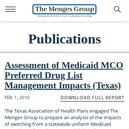
Publications
Assessment of Medicaid MCO
Preferred Drug List
Management Impacts (Texas)
FEB. 1, 2016
DOWNLOAD FULL REPORT
The Texas Association of Health Plans engaged The
Menges Group to prepare an analysis of the impacts
of switching from a statewide uniform Medicaid