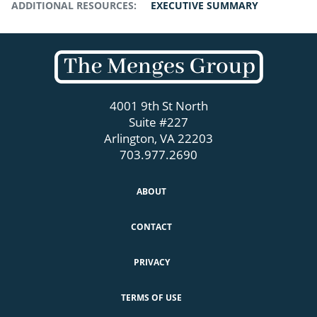
ADDITIONAL RESOURCES:
EXECUTIVE SUMMARY
4001 9th St North
Suite #227
Arlington, VA 22203
703.977.2690
ABOUT
CONTACT
PRIVACY
TERMS OF USE