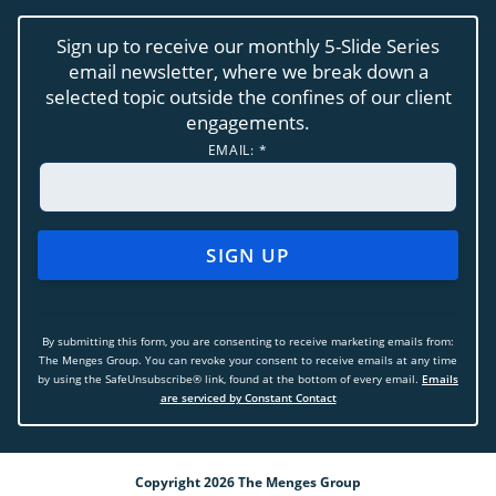
Sign up to receive our monthly 5-Slide Series
email newsletter, where we break down a
selected topic outside the confines of our client
engagements.
EMAIL:
*
CONSTANT
CONTACT
USE.
By submitting this form, you are consenting to receive marketing emails from:
PLEASE
The Menges Group. You can revoke your consent to receive emails at any time
LEAVE
by using the SafeUnsubscribe® link, found at the bottom of every email.
Emails
THIS
are serviced by Constant Contact
FIELD
BLANK.
Copyright 2026 The Menges Group