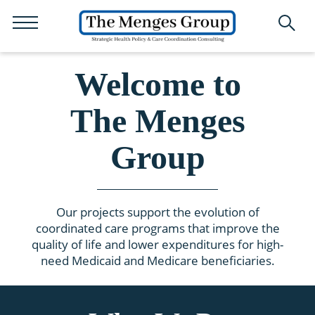
Welcome to
The Menges
Group
Our projects support the evolution of
coordinated care programs that improve the
quality of life and lower expenditures for high-
need Medicaid and Medicare beneficiaries.