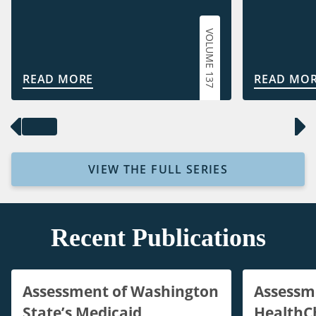
VOLUME 137
READ MORE
READ MO
VIEW THE FULL SERIES
Recent Publications
Assessment of Washington
Assessm
State’s Medicaid
HealthC