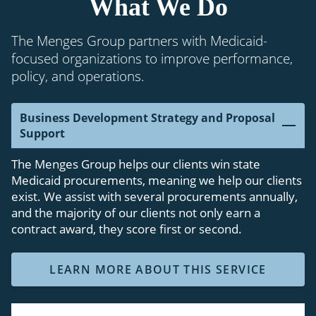
What We Do
The Menges Group partners with Medicaid-
focused organizations to improve performance,
policy, and operations.
Business Development Strategy and Proposal
Support
The Menges Group helps our clients win state
Medicaid procurements, meaning we help our clients
exist. We assist with several procurements annually,
and the majority of our clients not only earn a
contract award, they score first or second.
LEARN MORE ABOUT THIS SERVICE