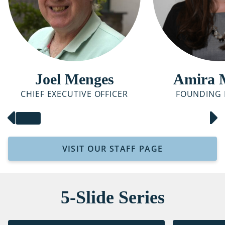
Joel Menges
Amira 
CHIEF EXECUTIVE OFFICER
FOUNDING 
VISIT OUR STAFF PAGE
5-Slide Series