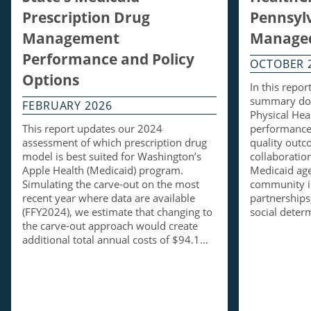
Prescription Drug
Pennsylv
Management
Managed
Performance and Policy
OCTOBER 
Options
In this repo
summary doc
FEBRUARY 2026
Physical Hea
This report updates our 2024
performance 
assessment of which prescription drug
quality out
model is best suited for Washington’s
collaboratio
Apple Health (Medicaid) program.
Medicaid ag
Simulating the carve-out on the most
community i
recent year where data are available
partnerships,
(FFY2024), we estimate that changing to
social dete
the carve-out approach would create
additional total annual costs of $94.1…