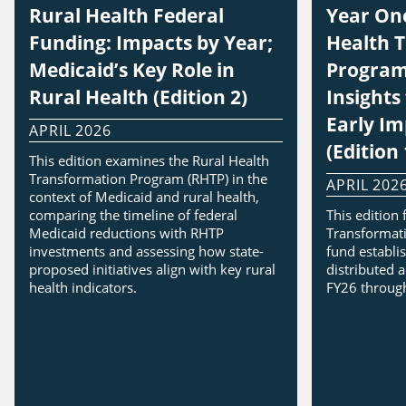
Rural Health Federal
Year One
Funding: Impacts by Year;
Health 
Medicaid’s Key Role in
Program
Rural Health (Edition 2)
Insight
Early I
APRIL 2026
(Edition 
This edition examines the Rural Health
Transformation Program (RHTP) in the
APRIL 202
context of Medicaid and rural health,
comparing the timeline of federal
This edition
Medicaid reductions with RHTP
Transformati
investments and assessing how state-
fund establi
proposed initiatives align with key rural
distributed a
health indicators.
FY26 throug