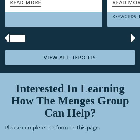
READ MORE
READ MO
KEYWORDS:
VIEW ALL REPORTS
Interested In Learning
How The Menges Group
Can Help?
Please complete the form on this page.