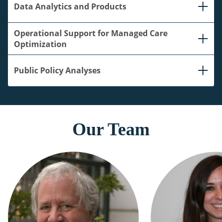
Data Analytics and Products
Operational Support for Managed Care
Optimization
Public Policy Analyses
Our Team