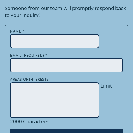
Someone from our team will promptly respond back
to your inquiry!
NAME
*
EMAIL (REQUIRED)
*
AREAS OF INTEREST:
Limit
2000 Characters