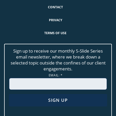
CONTACT
PRIVACY
TERMS OF USE
Sign up to receive our monthly 5-Slide Series
email newsletter, where we break down a
selected topic outside the confines of our client
engagements.
EMAIL:
*
CONSTANT