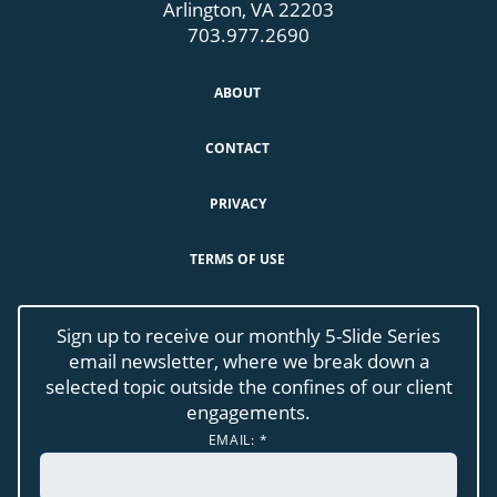
Arlington, VA 22203
703.977.2690
ABOUT
CONTACT
PRIVACY
TERMS OF USE
Sign up to receive our monthly 5-Slide Series
email newsletter, where we break down a
selected topic outside the confines of our client
engagements.
EMAIL:
*