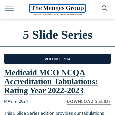
5 Slide Series
124
VOLUME
Medicaid MCO NCQA
Accreditation Tabulations:
Rating Year 2022-2023
MAY. 9, 2024
DOWNLOAD 5 SLIDE
This 5 Slide Series edition provides our tabulations