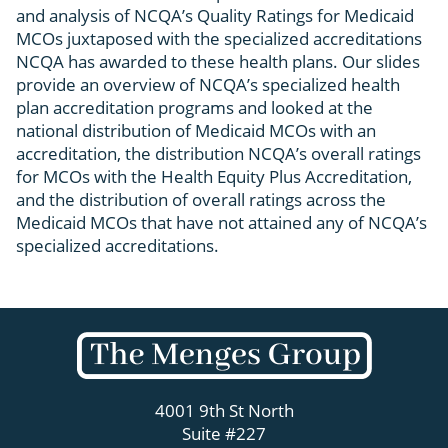
and analysis of NCQA’s Quality Ratings for Medicaid
MCOs juxtaposed with the specialized accreditations
NCQA has awarded to these health plans. Our slides
provide an overview of NCQA’s specialized health
plan accreditation programs and looked at the
national distribution of Medicaid MCOs with an
accreditation, the distribution NCQA’s overall ratings
for MCOs with the Health Equity Plus Accreditation,
and the distribution of overall ratings across the
Medicaid MCOs that have not attained any of NCQA’s
specialized accreditations.
4001 9th St North
Suite #227