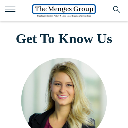
Get To Know Us