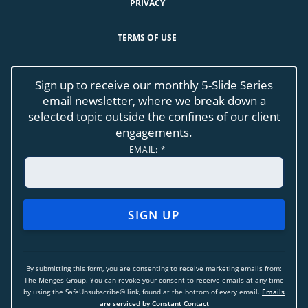
PRIVACY
TERMS OF USE
Sign up to receive our monthly 5-Slide Series
email newsletter, where we break down a
selected topic outside the confines of our client
engagements.
EMAIL:
*
CONSTANT
CONTACT
USE.
By submitting this form, you are consenting to receive marketing emails from:
PLEASE
The Menges Group. You can revoke your consent to receive emails at any time
LEAVE
by using the SafeUnsubscribe® link, found at the bottom of every email.
Emails
THIS
are serviced by Constant Contact