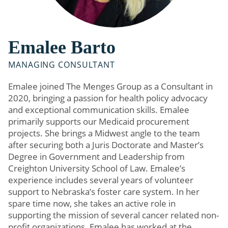
Emalee Barto
MANAGING CONSULTANT
Emalee joined The Menges Group as a Consultant in
2020, bringing a passion for health policy advocacy
and exceptional communication skills. Emalee
primarily supports our Medicaid procurement
projects. She brings a Midwest angle to the team
after securing both a Juris Doctorate and Master’s
Degree in Government and Leadership from
Creighton University School of Law. Emalee’s
experience includes several years of volunteer
support to Nebraska’s foster care system. In her
spare time now, she takes an active role in
supporting the mission of several cancer related non-
profit organizations. Emalee has worked at the