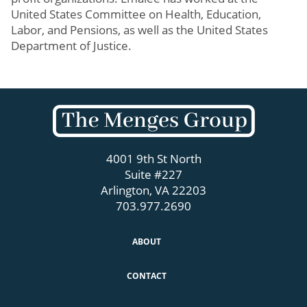
United States Committee on Health, Education,
Labor, and Pensions, as well as the United States
Department of Justice.
4001 9th St North
Suite #227
Arlington, VA 22203
703.977.2690
ABOUT
CONTACT