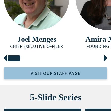
Joel Menges
Amira 
CHIEF EXECUTIVE OFFICER
FOUNDING 
VISIT OUR STAFF PAGE
5-Slide Series