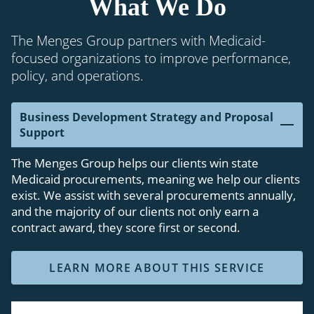
What We Do
The Menges Group partners with Medicaid-
focused organizations to improve performance,
policy, and operations.
Business Development Strategy and Proposal
Support
The Menges Group helps our clients win state
Medicaid procurements, meaning we help our clients
exist. We assist with several procurements annually,
and the majority of our clients not only earn a
contract award, they score first or second.
LEARN MORE ABOUT THIS SERVICE