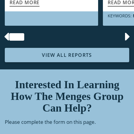
READ MORE
READ MO
KEYWORDS:
VIEW ALL REPORTS
Interested In Learning
How The Menges Group
Can Help?
Please complete the form on this page.