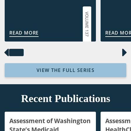
VOLUME 137
READ MORE
READ MO
VIEW THE FULL SERIES
Recent Publications
Assessment of Washington
Assessm
State’s Medicaid
HealthC