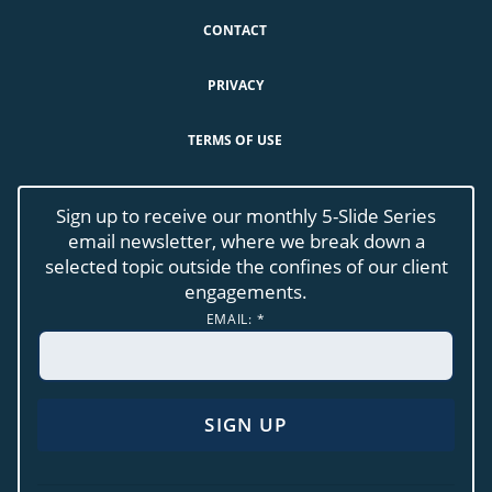
CONTACT
PRIVACY
TERMS OF USE
Sign up to receive our monthly 5-Slide Series
email newsletter, where we break down a
selected topic outside the confines of our client
engagements.
EMAIL:
*
CONSTANT