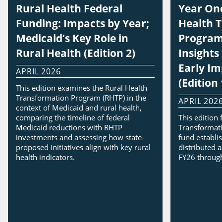
Rural Health Federal
Year One
Funding: Impacts by Year;
Health 
Medicaid’s Key Role in
Program
Rural Health (Edition 2)
Insight
Early I
APRIL 2026
(Edition 
This edition examines the Rural Health
Transformation Program (RHTP) in the
APRIL 202
context of Medicaid and rural health,
comparing the timeline of federal
This edition
Medicaid reductions with RHTP
Transformati
investments and assessing how state-
fund establi
proposed initiatives align with key rural
distributed a
health indicators.
FY26 throug