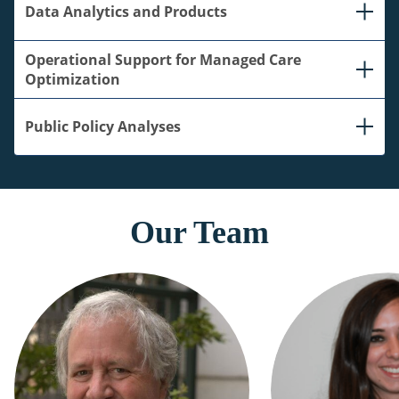
Data Analytics and Products
Operational Support for Managed Care
Optimization
Public Policy Analyses
Our Team