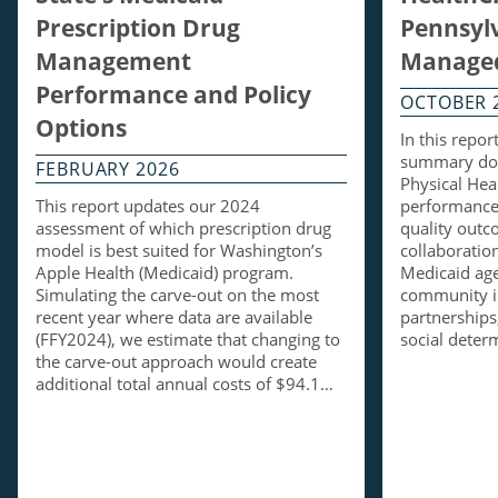
Prescription Drug
Pennsylv
Management
Managed
Performance and Policy
OCTOBER 
Options
In this repo
summary doc
FEBRUARY 2026
Physical Hea
This report updates our 2024
performance 
assessment of which prescription drug
quality out
model is best suited for Washington’s
collaboratio
Apple Health (Medicaid) program.
Medicaid ag
Simulating the carve-out on the most
community i
recent year where data are available
partnerships,
(FFY2024), we estimate that changing to
social dete
the carve-out approach would create
additional total annual costs of $94.1…