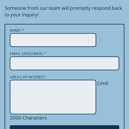
Someone from our team will promptly respond back
to your inquiry!
NAME
*
EMAIL (REQUIRED)
*
AREAS OF INTEREST:
Limit
2000 Characters