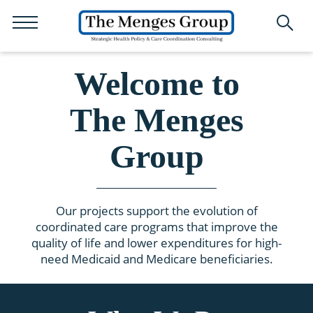
Welcome to
The Menges
Group
Our projects support the evolution of
coordinated care programs that improve the
quality of life and lower expenditures for high-
need Medicaid and Medicare beneficiaries.