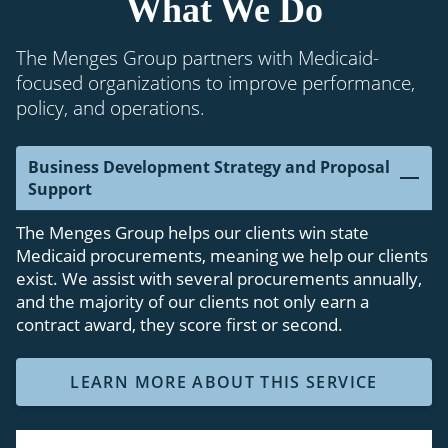
What We Do
The Menges Group partners with Medicaid-
focused organizations to improve performance,
policy, and operations.
Business Development Strategy and Proposal
Support
The Menges Group helps our clients win state
Medicaid procurements, meaning we help our clients
exist. We assist with several procurements annually,
and the majority of our clients not only earn a
contract award, they score first or second.
LEARN MORE ABOUT THIS SERVICE