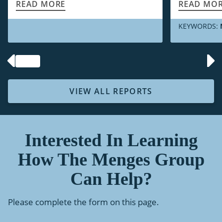
READ MORE
READ MO
KEYWORDS:
VIEW ALL REPORTS
Interested In Learning
How The Menges Group
Can Help?
Please complete the form on this page.