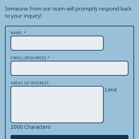
Someone from our team will promptly respond back
to your inquiry!
NAME
*
EMAIL (REQUIRED)
*
AREAS OF INTEREST:
Limit
2000 Characters