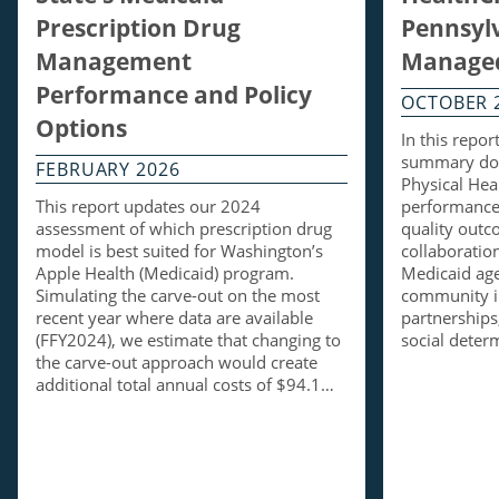
Prescription Drug
Pennsylv
Management
Managed
Performance and Policy
OCTOBER 
Options
In this repo
summary doc
FEBRUARY 2026
Physical Hea
This report updates our 2024
performance 
assessment of which prescription drug
quality out
model is best suited for Washington’s
collaboratio
Apple Health (Medicaid) program.
Medicaid ag
Simulating the carve-out on the most
community i
recent year where data are available
partnerships,
(FFY2024), we estimate that changing to
social dete
the carve-out approach would create
additional total annual costs of $94.1…