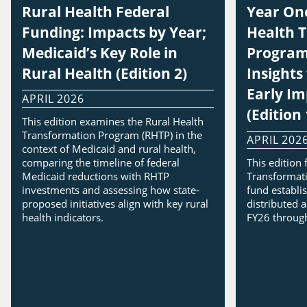
Rural Health Federal
Year One
Funding: Impacts by Year;
Health 
Medicaid’s Key Role in
Program
Rural Health (Edition 2)
Insight
Early I
APRIL 2026
(Edition 
This edition examines the Rural Health
Transformation Program (RHTP) in the
APRIL 202
context of Medicaid and rural health,
comparing the timeline of federal
This edition
Medicaid reductions with RHTP
Transformati
investments and assessing how state-
fund establi
proposed initiatives align with key rural
distributed a
health indicators.
FY26 throug