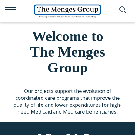
Welcome to
The Menges
Group
Our projects support the evolution of
coordinated care programs that improve the
quality of life and lower expenditures for high-
need Medicaid and Medicare beneficiaries.