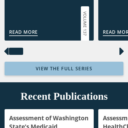
VOLUME 137
READ MORE
READ MO
VIEW THE FULL SERIES
Recent Publications
Assessment of Washington
Assessm
State’s Medicaid
HealthC