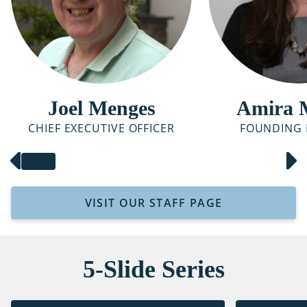
Joel Menges
Amira 
CHIEF EXECUTIVE OFFICER
FOUNDING 
VISIT OUR STAFF PAGE
5-Slide Series