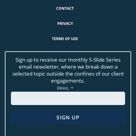
CONTACT
PRIVACY
TERMS OF USE
Sign up to receive our monthly 5-Slide Series
email newsletter, where we break down a
selected topic outside the confines of our client
engagements.
EMAIL:
*
CONSTANT