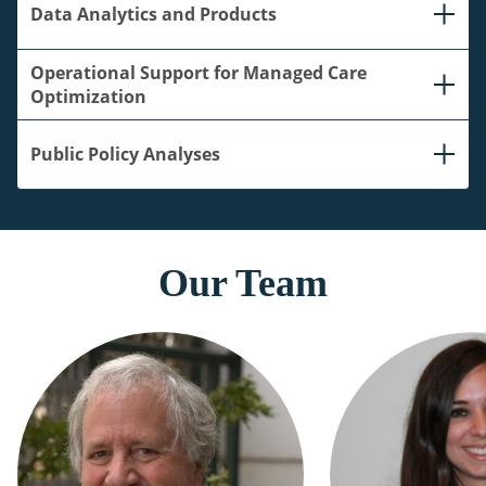
Data Analytics and Products
Operational Support for Managed Care
Optimization
Public Policy Analyses
Our Team