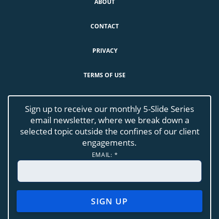
ABOUT
CONTACT
PRIVACY
TERMS OF USE
Sign up to receive our monthly 5-Slide Series
email newsletter, where we break down a
selected topic outside the confines of our client
engagements.
EMAIL:
*