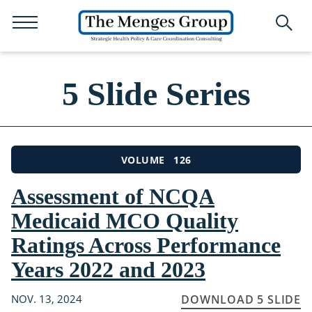
5 Slide Series
126
VOLUME
Assessment of NCQA
Medicaid MCO Quality
Ratings Across Performance
Years 2022 and 2023
NOV. 13, 2024
DOWNLOAD 5 SLIDE