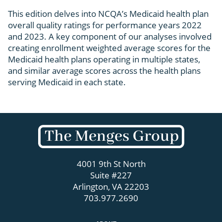
This edition delves into NCQA’s Medicaid health plan
overall quality ratings for performance years 2022
and 2023. A key component of our analyses involved
creating enrollment weighted average scores for the
Medicaid health plans operating in multiple states,
and similar average scores across the health plans
serving Medicaid in each state.
4001 9th St North
Suite #227
Arlington, VA 22203
703.977.2690