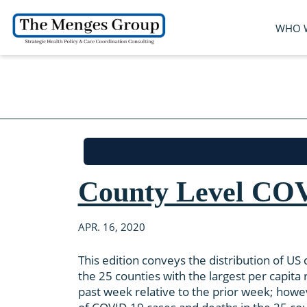
WHO 
County Level COV
APR. 16, 2020
This edition conveys the distribution of U
the 25 counties with the largest per capit
past week relative to the prior week; howe