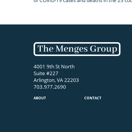
of COVID-19 cases and deaths in the 25 coun
4001 9th St North
Suite #227
Arlington, VA 22203
703.977.2690
ABOUT
CONTACT