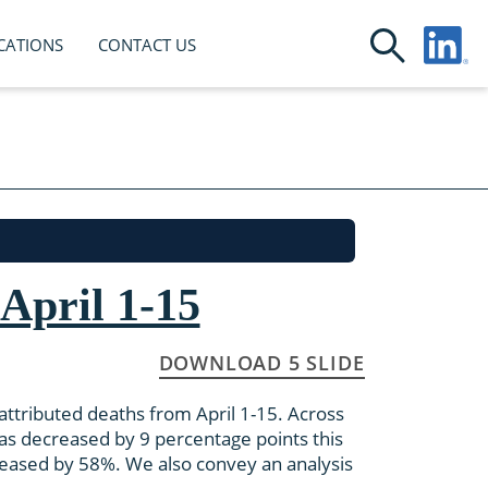
CATIONS
CONTACT US
April 1-15
DOWNLOAD 5 SLIDE
ttributed deaths from April 1-15. Across
has decreased by 9 percentage points this
reased by 58%. We also convey an analysis