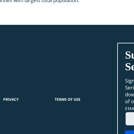
ties with largest total population.
S
S
Sig
Ser
dow
PRIVACY
TERMS OF USE
of 
EMA