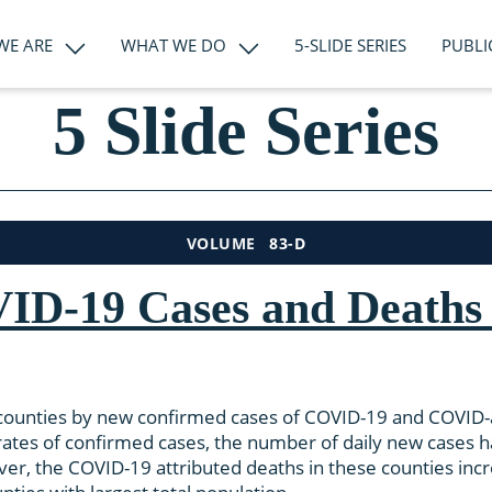
WE ARE
WHAT WE DO
5-SLIDE SERIES
PUBLI
5 Slide Series
83-D
VOLUME
ID-19 Cases and Deaths 
S counties by new confirmed cases of COVID-19 and COVID-a
a rates of confirmed cases, the number of daily new cases 
ver, the COVID-19 attributed deaths in these counties inc