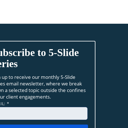
ubscribe to 5-Slide
eries
n up to receive our monthly 5-Slide
ies email newsletter, where we break
n a selected topic outside the confines
our client engagements.
IL:
*