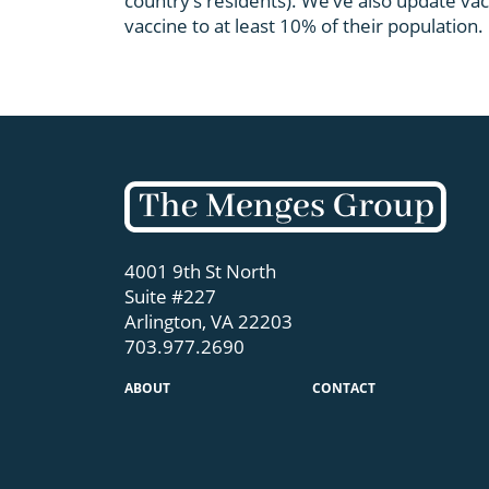
country’s residents). We’ve also update vac
vaccine to at least 10% of their population.
4001 9th St North
Suite #227
Arlington, VA 22203
703.977.2690
ABOUT
CONTACT