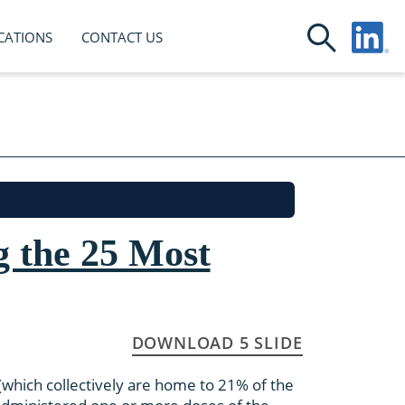
CATIONS
CONTACT US
 the 25 Most
DOWNLOAD 5 SLIDE
which collectively are home to 21% of the