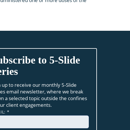
e administered one or more doses of the
ubscribe to 5-Slide
eries
n up to receive our monthly 5-Slide
ies email newsletter, where we break
n a selected topic outside the confines
our client engagements.
IL:
*