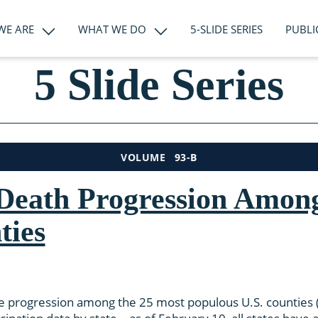
WE ARE
WHAT WE DO
5-SLIDE SERIES
PUBLI
5 Slide Series
93-B
VOLUME
eath Progression Among
ties
e progression among the 25 most populous U.S. counties (