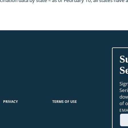
cination data by state – as of February 10, all states hav
S
S
Sig
Ser
dow
PRIVACY
TERMS OF USE
of 
EMA