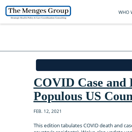
WHO 
COVID Case and D
Populous US Coun
FEB. 12, 2021
This edition tabulates COVID death and cas