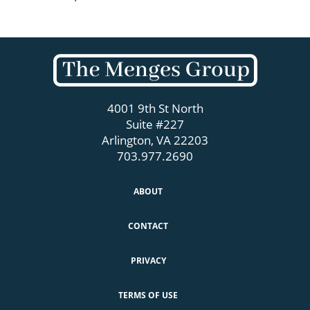
4001 9th St North
Suite #227
Arlington, VA 22203
703.977.2690
ABOUT
CONTACT
PRIVACY
TERMS OF USE