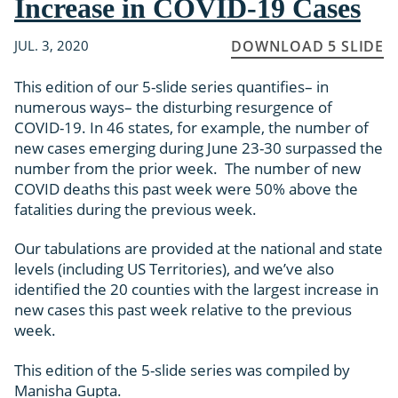
Increase in COVID-19 Cases
JUL. 3, 2020
DOWNLOAD 5 SLIDE
This edition of our 5-slide series quantifies– in
numerous ways– the disturbing resurgence of
COVID-19. In 46 states, for example, the number of
new cases emerging during June 23-30 surpassed the
number from the prior week. The number of new
COVID deaths this past week were 50% above the
fatalities during the previous week.
Our tabulations are provided at the national and state
levels (including US Territories), and we’ve also
identified the 20 counties with the largest increase in
new cases this past week relative to the previous
week.
This edition of the 5-slide series was compiled by
Manisha Gupta.