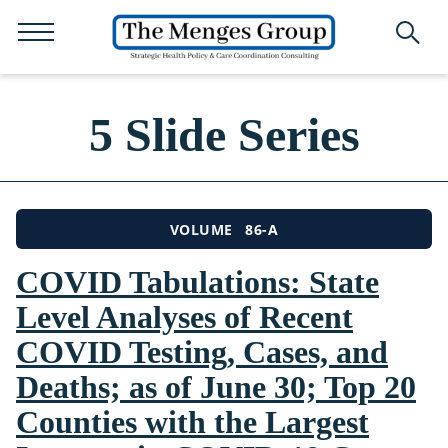
5 Slide Series
86-A
VOLUME
COVID Tabulations: State
Level Analyses of Recent
COVID Testing, Cases, and
Deaths; as of June 30; Top 20
Counties with the Largest