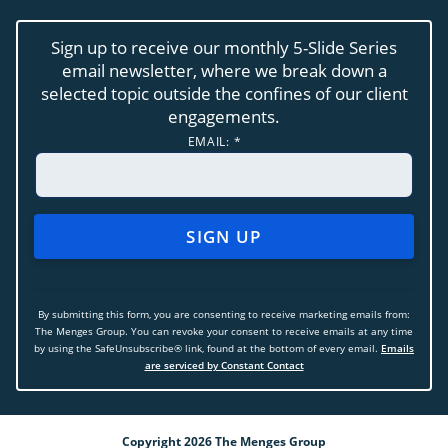
Sign up to receive our monthly 5-Slide Series
email newsletter, where we break down a
selected topic outside the confines of our client
engagements.
EMAIL:
*
CONSTANT
CONTACT
USE.
By submitting this form, you are consenting to receive marketing emails from:
PLEASE
The Menges Group. You can revoke your consent to receive emails at any time
LEAVE
by using the SafeUnsubscribe® link, found at the bottom of every email.
Emails
THIS
are serviced by Constant Contact
FIELD
BLANK.
Copyright 2026 The Menges Group