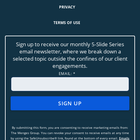
PRIVACY
TERMS OF USE
Sign up to receive our monthly 5-Slide Series
email newsletter, where we break down a
selected topic outside the confines of our client
engagements.
EMAIL:
*
CONSTANT
CONTACT
USE.
By submitting this form, you are consenting to receive marketing emails from:
PLEASE
The Menges Group. You can revoke your consent to receive emails at any time
LEAVE
by using the SafeUnsubscribe® link, found at the bottom of every email.
Emails