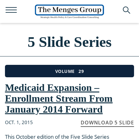
5 Slide Series
29
VOLUME
Medicaid Expansion –
Enrollment Stream From
January 2014 Forward
OCT. 1, 2015
DOWNLOAD 5 SLIDE
This October edition of the Five Slide Series