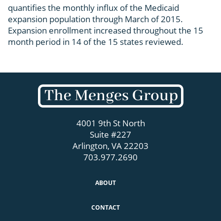
quantifies the monthly influx of the Medicaid
expansion population through March of 2015.
Expansion enrollment increased throughout the 15
month period in 14 of the 15 states reviewed.
4001 9th St North
Suite #227
Arlington, VA 22203
703.977.2690
ABOUT
CONTACT