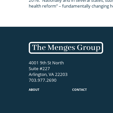
2016. Nationally and in several states, sub
health reform” – fundamentally changing ho
4001 9th St North
Suite #227
Arlington, VA 22203
703.977.2690
ABOUT
CONTACT