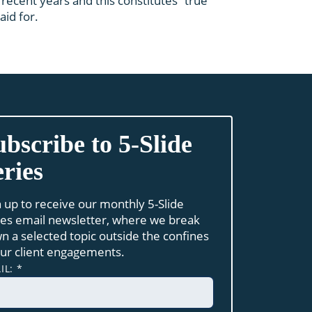
recent years and this constitutes “true
id for.
ubscribe to 5-Slide
eries
n up to receive our monthly 5-Slide
ies email newsletter, where we break
n a selected topic outside the confines
our client engagements.
IL:
*