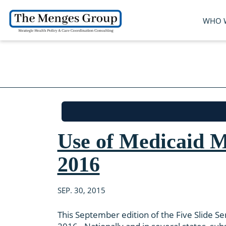
WHO 
Use of Medicaid M
2016
SEP. 30, 2015
This September edition of the Five Slide Ser