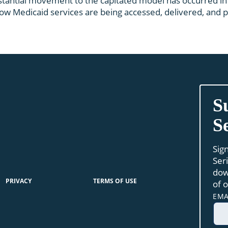
stantial movement to the capitated model has occurred in 
w Medicaid services are being accessed, delivered, and pa
S
S
Sig
Ser
dow
PRIVACY
TERMS OF USE
of 
EMA