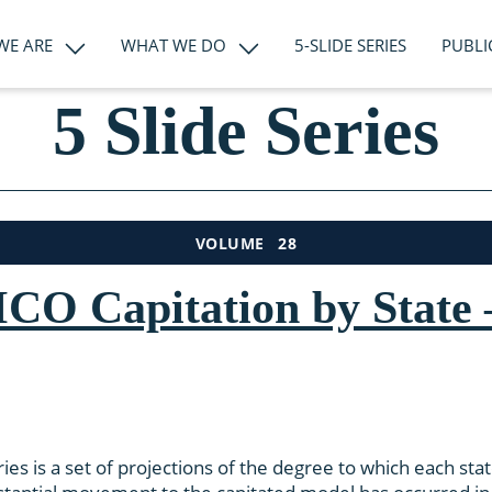
WE ARE
WHAT WE DO
5-SLIDE SERIES
PUBLI
5 Slide Series
28
VOLUME
CO Capitation by State –
ies is a set of projections of the degree to which each sta