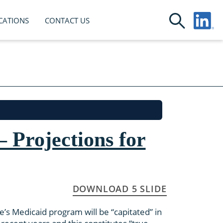
CATIONS
CONTACT US
 Projections for
DOWNLOAD 5 SLIDE
te’s Medicaid program will be “capitated” in